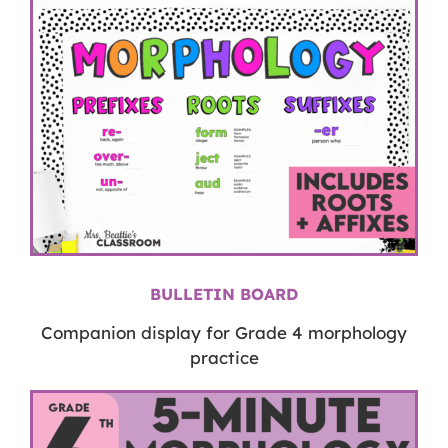
BULLETIN BOARD
Companion display for Grade 4 morphology
practice