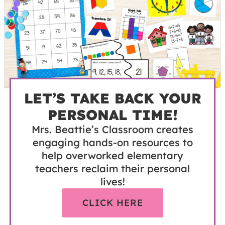
LET’S TAKE BACK YOUR
PERSONAL TIME!
Mrs. Beattie’s Classroom creates
engaging hands-on resources to
help overworked elementary
teachers reclaim their personal
lives!
CLICK HERE