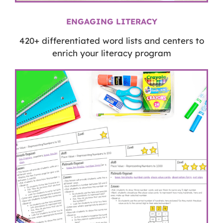
ENGAGING LITERACY
420+ differentiated word lists and centers to
enrich your literacy program