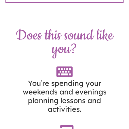
Does this sound like
you?
You’re spending your
weekends and evenings
planning lessons and
activities.