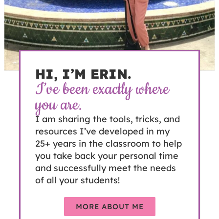
HI, I’M ERIN.
I’ve been exactly where
you are.
I am sharing the tools, tricks, and
resources I’ve developed in my
25+ years in the classroom to help
you take back your personal time
and successfully meet the needs
of all your students!
MORE ABOUT ME