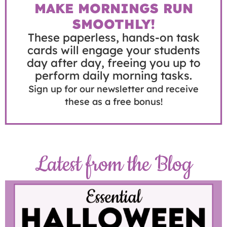
MAKE MORNINGS RUN
SMOOTHLY!
These paperless, hands-on task
cards will engage your students
day after day, freeing you up to
perform daily morning tasks.
Sign up for our newsletter and receive
these as a free bonus!
Latest from the Blog