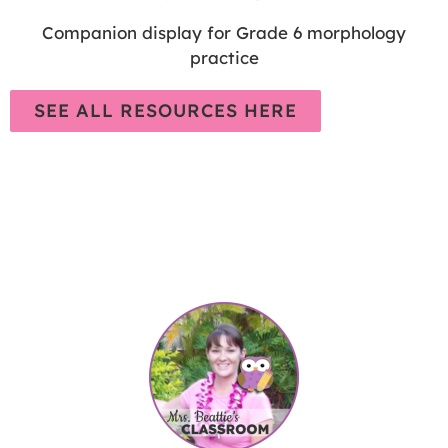
Companion display for Grade 6 morphology
practice
SEE ALL RESOURCES HERE