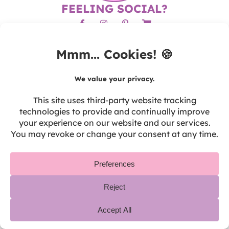
FEELING SOCIAL?
BROWSE THE SITE
Home
About
Blog
Guided Math FAQ
Contact
SHOP
Shop CAD
Shop USD