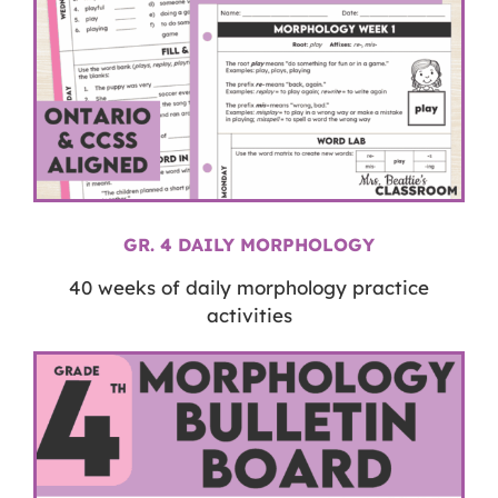
GR. 4 DAILY MORPHOLOGY
40 weeks of daily morphology practice
activities