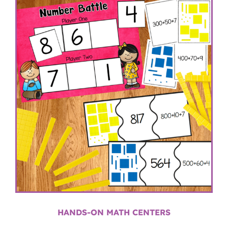
HANDS-ON MATH CENTERS