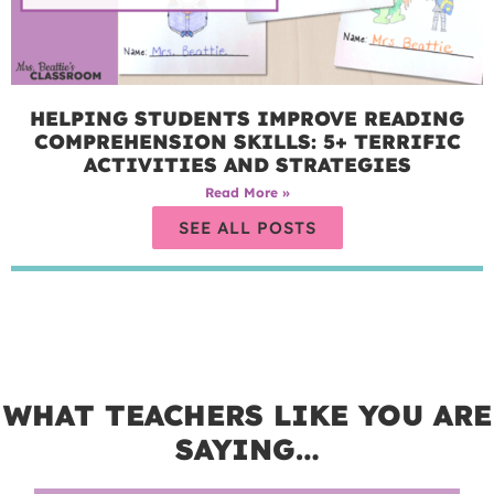
HELPING STUDENTS IMPROVE READING
COMPREHENSION SKILLS: 5+ TERRIFIC
ACTIVITIES AND STRATEGIES
Read More »
SEE ALL POSTS
WHAT TEACHERS LIKE YOU ARE
SAYING…