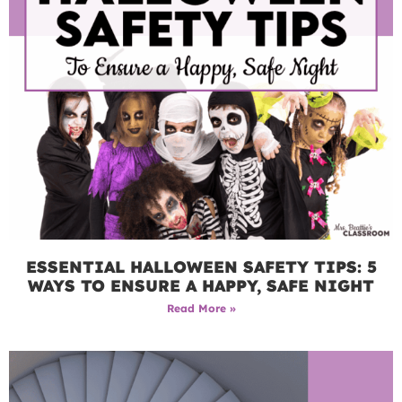
ESSENTIAL HALLOWEEN SAFETY TIPS: 5
WAYS TO ENSURE A HAPPY, SAFE NIGHT
Read More »