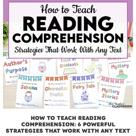
HOW TO TEACH READING
COMPREHENSION: 6 POWERFUL
STRATEGIES THAT WORK WITH ANY TEXT