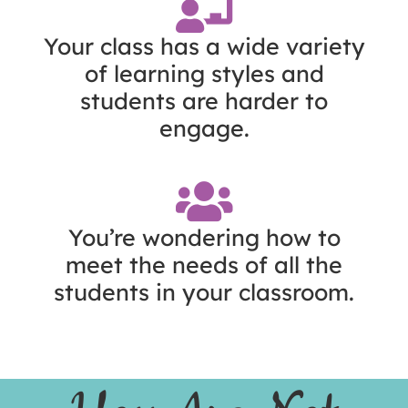
Your class has a wide variety
of learning styles and
students are harder to
engage.
You’re wondering how to
meet the needs of all the
students in your classroom.