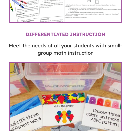
DIFFERENTIATED INSTRUCTION
Meet the needs of all your students with small-
group math instruction