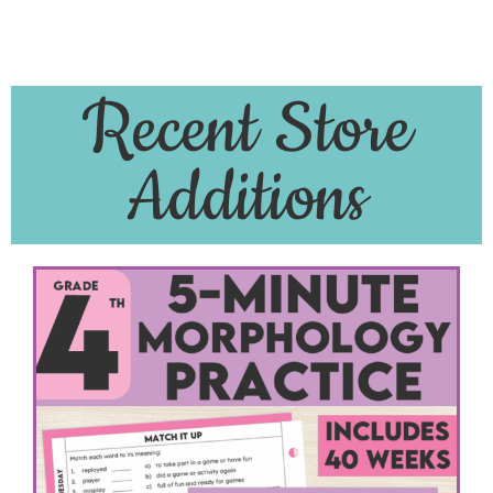
Recent Store
Additions