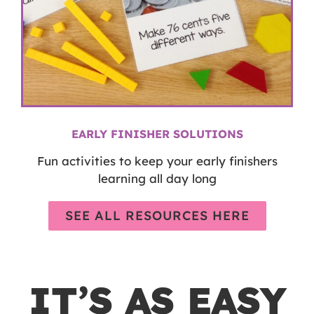
EARLY FINISHER SOLUTIONS
Fun activities to keep your early finishers
learning all day long
SEE ALL RESOURCES HERE
IT’S AS EASY