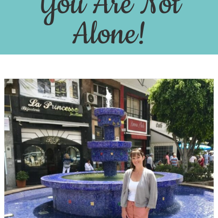
You Are Not
Alone!