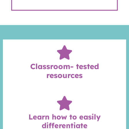
Classroom- tested
resources
Learn how to easily
differentiate