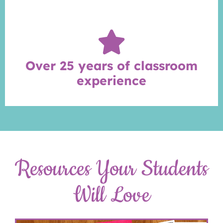
Over 25 years of classroom
experience
Resources Your Students
Will Love