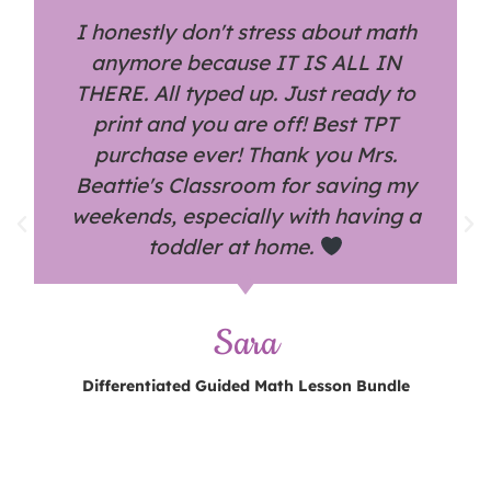
I honestly don't stress about math
anymore because IT IS ALL IN
THERE. All typed up. Just ready to
print and you are off! Best TPT
purchase ever! Thank you Mrs.
Beattie's Classroom for saving my
weekends, especially with having a
toddler at home.
Sara
Differentiated Guided Math Lesson Bundle