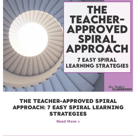
THE TEACHER-APPROVED SPIRAL
APPROACH: 7 EASY SPIRAL LEARNING
STRATEGIES
Read More »