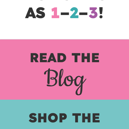
AS
1
–
2
–
3
!
READ THE
Blog
SHOP THE