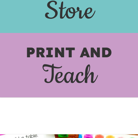
Store
PRINT AND
Teach