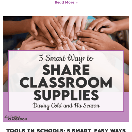
Read More »
TOOLS IN SCHOOLS: 5 SMART, EASY WAYS