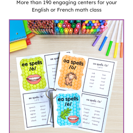
More than 190 engaging centers for your
English or French math class