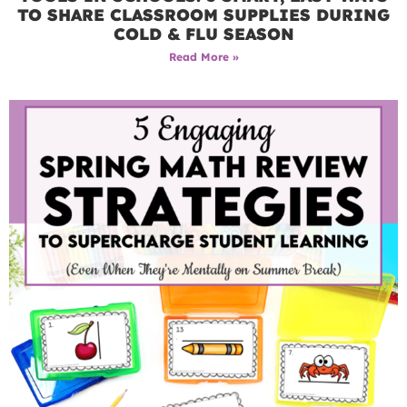
TO SHARE CLASSROOM SUPPLIES DURING
COLD & FLU SEASON
Read More »