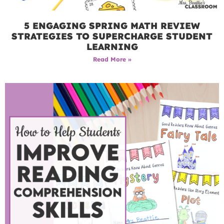
5 ENGAGING SPRING MATH REVIEW
STRATEGIES TO SUPERCHARGE STUDENT
LEARNING
Read More »