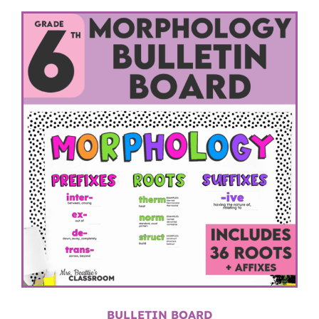
BULLETIN BOARD