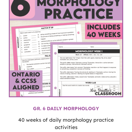
GR. 6 DAILY MORPHOLOGY
40 weeks of daily morphology practice
activities