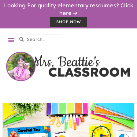
Looking For quality elementary resources? Click
here ➔
SHOP NOW