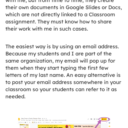
with me, but from time to time, they create
their own documents in Google Slides or Docs,
which are not directly linked to a Classroom
assignment. They must know how to share
their work with me in such cases.
The easiest way is by using an email address.
Because my students and I are part of the
same organization, my email will pop up for
them when they start typing the first few
letters of my last name. An easy alternative is
to post your email address somewhere in your
classroom so your students can refer to it as
needed.