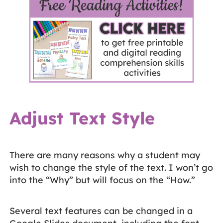
Adjust Text Style
There are many reasons why a student may
wish to change the style of the text. I won’t go
into the “Why” but will focus on the “How.”
Several text features can be changed in a