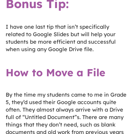
Bonus Tip:
I have one last tip that isn’t specifically
related to Google Slides but will help your
students be more efficient and successful
when using any Google Drive file.
How to Move a File
By the time my students came to me in Grade
5, they’d used their Google accounts quite
often. They almost always arrive with a Drive
full of “Untitled Document”s. There are many
things that they don’t need, such as blank
documents and old work from previous years