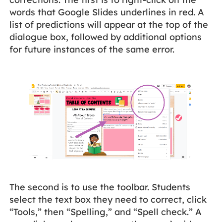
words that Google Slides underlines in red. A
list of predictions will appear at the top of the
dialogue box, followed by additional options
for future instances of the same error.
The second is to use the toolbar. Students
select the text box they need to correct, click
“Tools,” then “Spelling,” and “Spell check.” A