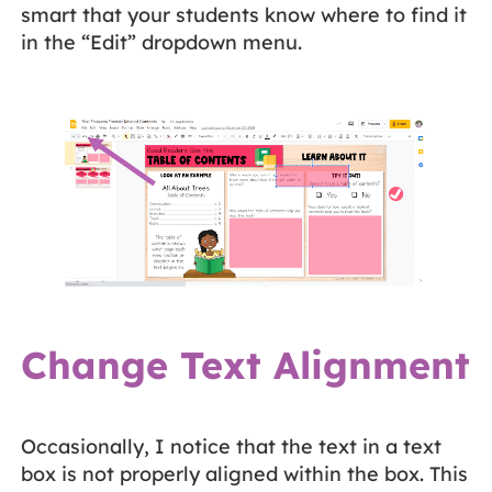
smart that your students know where to find it
in the “Edit” dropdown menu.
Change Text Alignment
Occasionally, I notice that the text in a text
box is not properly aligned within the box. This