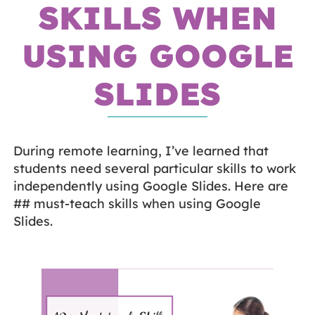
SKILLS WHEN
USING GOOGLE
SLIDES
During remote learning, I’ve learned that
students need several particular skills to work
independently using Google Slides. Here are
## must-teach skills when using Google
Slides.