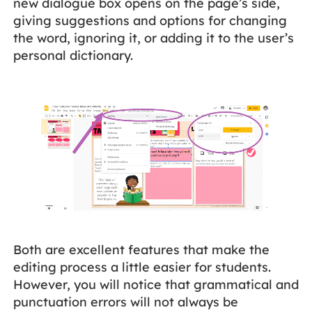
new dialogue box opens on the page’s side,
giving suggestions and options for changing
the word, ignoring it, or adding it to the user’s
personal dictionary.
Both are excellent features that make the
editing process a little easier for students.
However, you will notice that grammatical and
punctuation errors will not always be