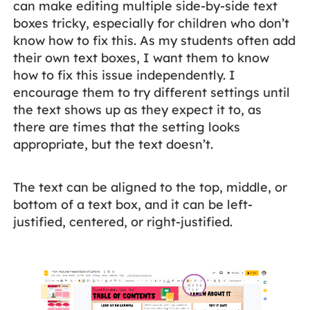
can make editing multiple side-by-side text
boxes tricky, especially for children who don’t
know how to fix this. As my students often add
their own text boxes, I want them to know
how to fix this issue independently. I
encourage them to try different settings until
the text shows up as they expect it to, as
there are times that the setting looks
appropriate, but the text doesn’t.
The text can be aligned to the top, middle, or
bottom of a text box, and it can be left-
justified, centered, or right-justified.