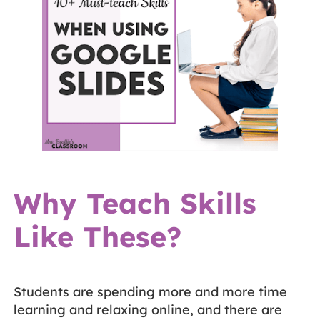
Why Teach Skills
Like These?
Students are spending more and more time
learning and relaxing online, and there are