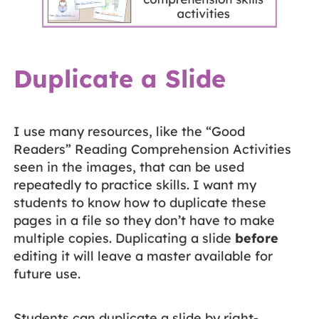
Duplicate a Slide
I use many resources, like the “Good
Readers” Reading Comprehension Activities
seen in the images, that can be used
repeatedly to practice skills. I want my
students to know how to duplicate these
pages in a file so they don’t have to make
multiple copies. Duplicating a slide
before
editing it will leave a master available for
future use.
Students can duplicate a slide by right-