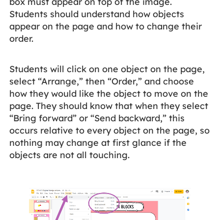
box must appear on top of the image.
Students should understand how objects
appear on the page and how to change their
order.
Students will click on one object on the page,
select “Arrange,” then “Order,” and choose
how they would like the object to move on the
page. They should know that when they select
“Bring forward” or “Send backward,” this
occurs relative to every object on the page, so
nothing may change at first glance if the
objects are not all touching.