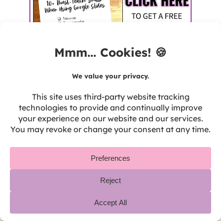
Don’t forget also to teach your students the
rules for using their devices appropriately!