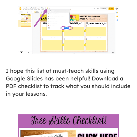
I hope this list of must-teach skills using
Google Slides has been helpful! Download a
PDF checklist to track what you should include
in your lessons.