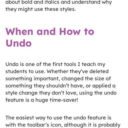
about bold and italics and understand why
they might use these styles.
When and How to
Undo
Undo is one of the first tools I teach my
students to use. Whether they’ve deleted
something important, changed the size of
something they shouldn’t have, or applied a
style change they don’t love, using the undo
feature is a huge time-saver!
The easiest way to use the undo feature is
with the toolbar’s icon, although it is probably