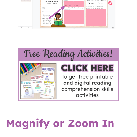
Magnify or Zoom In