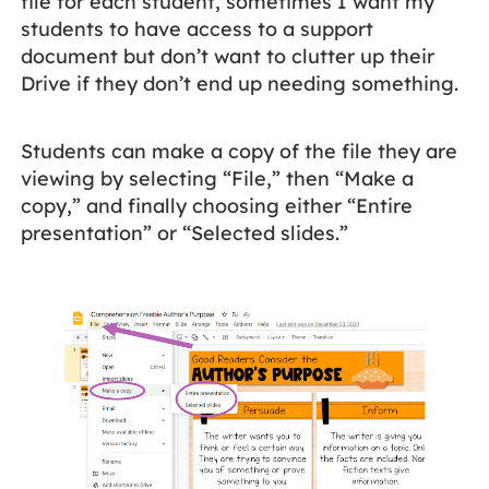
file for each student, sometimes I want my
students to have access to a support
document but don’t want to clutter up their
Drive if they don’t end up needing something.
Students can make a copy of the file they are
viewing by selecting “File,” then “Make a
copy,” and finally choosing either “Entire
presentation” or “Selected slides.”