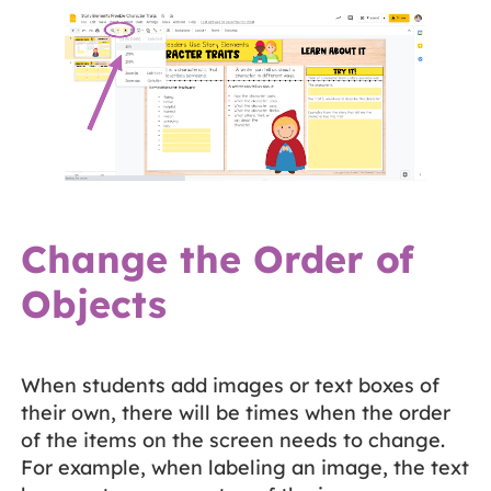
Change the Order of
Objects
When students add images or text boxes of
their own, there will be times when the order
of the items on the screen needs to change.
For example, when labeling an image, the text