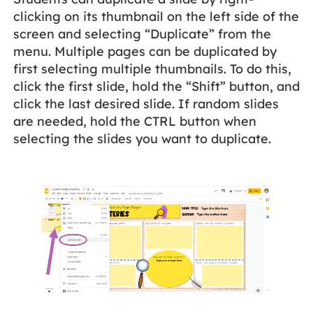
clicking on its thumbnail on the left side of the
screen and selecting “Duplicate” from the
menu. Multiple pages can be duplicated by
first selecting multiple thumbnails. To do this,
click the first slide, hold the “Shift” button, and
click the last desired slide. If random slides
are needed, hold the CTRL button when
selecting the slides you want to duplicate.