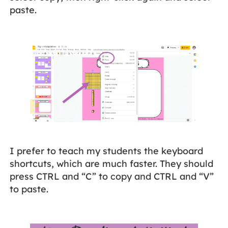
paste.
I prefer to teach my students the keyboard
shortcuts, which are much faster. They should
press CTRL and “C” to copy and CTRL and “V”
to paste.