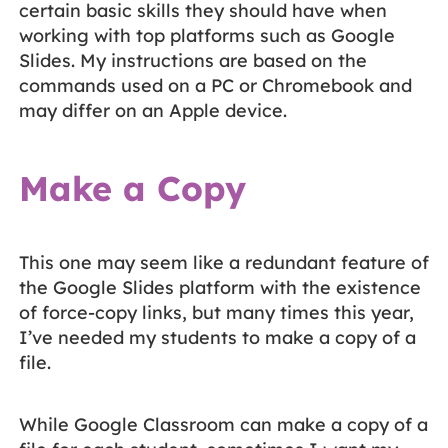
certain basic skills they should have when
working with top platforms such as Google
Slides. My instructions are based on the
commands used on a PC or Chromebook and
may differ on an Apple device.
Make a Copy
This one may seem like a redundant feature of
the Google Slides platform with the existence
of force-copy links, but many times this year,
I’ve needed my students to make a copy of a
file.
While Google Classroom can make a copy of a