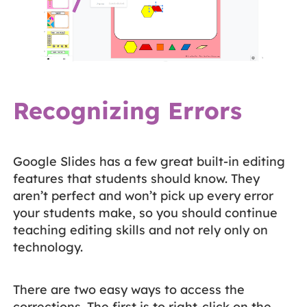
Recognizing Errors
Google Slides has a few great built-in editing
features that students should know. They
aren’t perfect and won’t pick up every error
your students make, so you should continue
teaching editing skills and not rely only on
technology.
There are two easy ways to access the
corrections. The first is to right-click on the