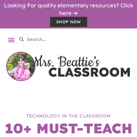
Looking For quality elementary resources? Click
here ➔
SHOP NOW
TECHNOLOGY IN THE CLASSROOM
10+ MUST-TEACH