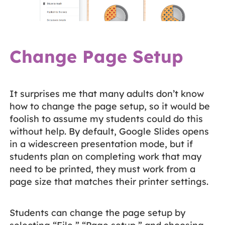
Change Page Setup
It surprises me that many adults don’t know
how to change the page setup, so it would be
foolish to assume my students could do this
without help. By default, Google Slides opens
in a widescreen presentation mode, but if
students plan on completing work that may
need to be printed, they must work from a
page size that matches their printer settings.
Students can change the page setup by