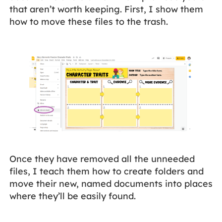
that aren’t worth keeping. First, I show them
how to move these files to the trash.
Once they have removed all the unneeded
files, I teach them how to create folders and
move their new, named documents into places
where they’ll be easily found.