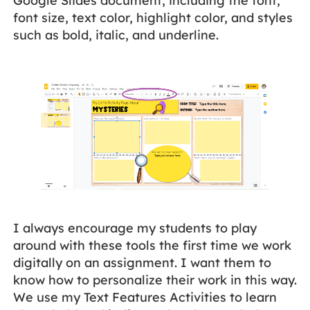
Google Slides document, including the font,
font size, text color, highlight color, and styles
such as bold, italic, and underline.
I always encourage my students to play
around with these tools the first time we work
digitally on an assignment. I want them to
know how to personalize their work in this way.
We use my Text Features Activities to learn