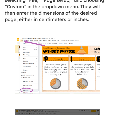
selecting “File,” “Page setup,” and choosing
“Custom” in the dropdown menu. They will
then enter the dimensions of the desired
page, either in centimeters or inches.