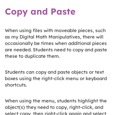
Copy and Paste
When using files with moveable pieces, such
as my Digital Math Manipulatives, there will
occasionally be times when additional pieces
are needed. Students need to copy and paste
these to duplicate them.
Students can copy and paste objects or text
boxes using the right-click menu or keyboard
shortcuts.
When using the menu, students highlight the
object(s) they need to copy, right-click, and
select copy, then right-click again and select