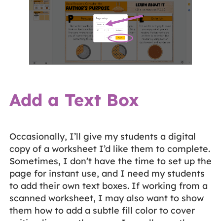
Add a Text Box
Occasionally, I’ll give my students a digital
copy of a worksheet I’d like them to complete.
Sometimes, I don’t have the time to set up the
page for instant use, and I need my students
to add their own text boxes. If working from a
scanned worksheet, I may also want to show
them how to add a subtle fill color to cover