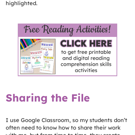
highlighted.
Sharing the File
I use Google Classroom, so my students don’t
often need to know how to share their work