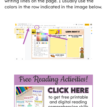
writing lines on the page. I usually use the
colors in the row indicated in the image below.