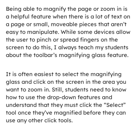
Being able to magnify the page or zoom in is
a helpful feature when there is a lot of text on
a page or small, moveable pieces that aren’t
easy to manipulate. While some devices allow
the user to pinch or spread fingers on the
screen to do this, I always teach my students
about the toolbar’s magnifying glass feature.
It is often easiest to select the magnifying
glass and click on the screen in the area you
want to zoom in. Still, students need to know
how to use the drop-down features and
understand that they must click the “Select”
tool once they’ve magnified before they can
use any other click tools.