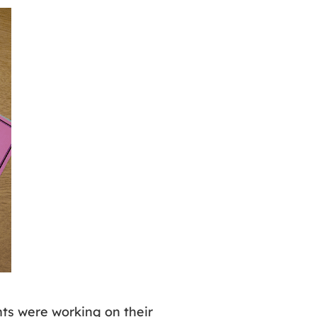
nts were working on their