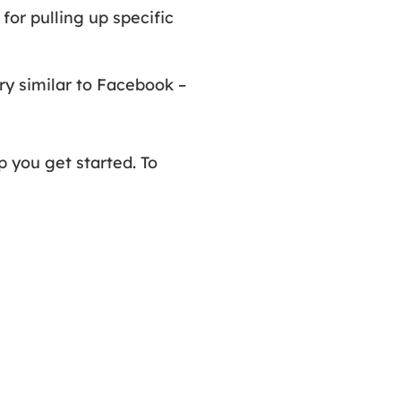
 for pulling up specific
ry similar to Facebook –
 you get started. To