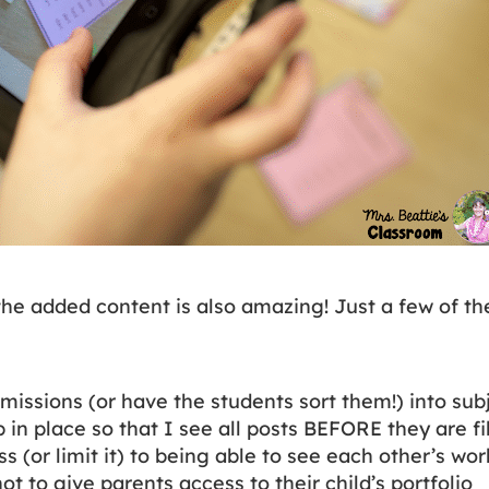
the added content is also amazing! Just a few of th
missions (or have the students sort them!) into sub
 in place so that I see all posts BEFORE they are f
s (or limit it) to being able to see each other’s wo
t to give parents access to their child’s portfolio