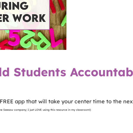
ld Students Accountab
FREE app that will take your center time to the next
 the Seesaw company; I just LOVE using this resource in my classroom!)