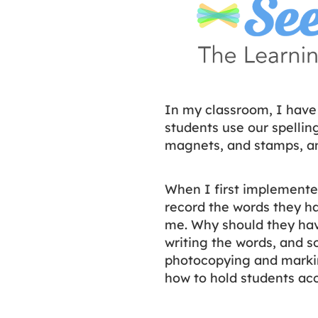
In my classroom, I have
students use our spelli
magnets, and stamps, a
When I first implemente
record the words they had
me. Why should they have
writing the words, and s
photocopying and markin
how to hold students ac