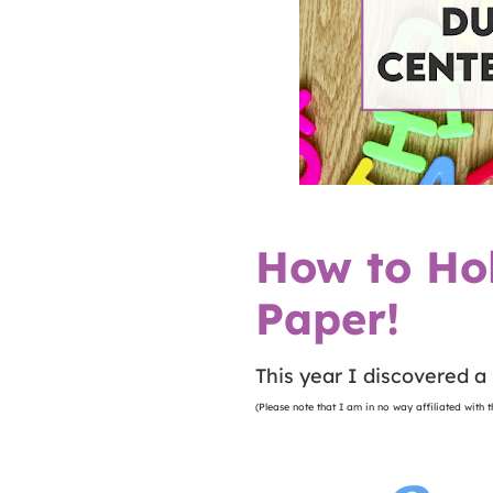
How to Ho
Paper!
This year I discovered a 
(Please note that I am in no way affiliated with