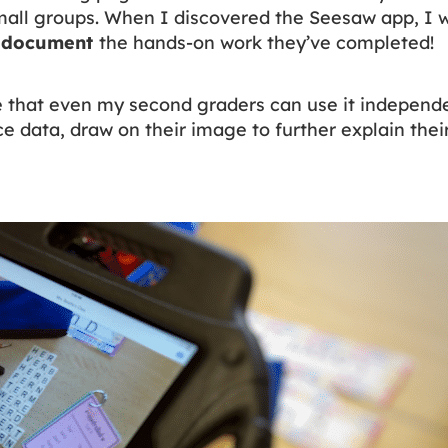
mall groups. When I discovered the Seesaw app, I w
o
document
the hands-on work they’ve completed!
e that even my second graders can use it independe
e data, draw on their image to further explain their