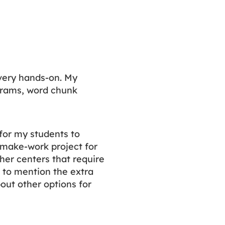
very hands-on. My
grams, word chunk
for my students to
a make-work project for
her centers that require
t to mention the extra
out other options for