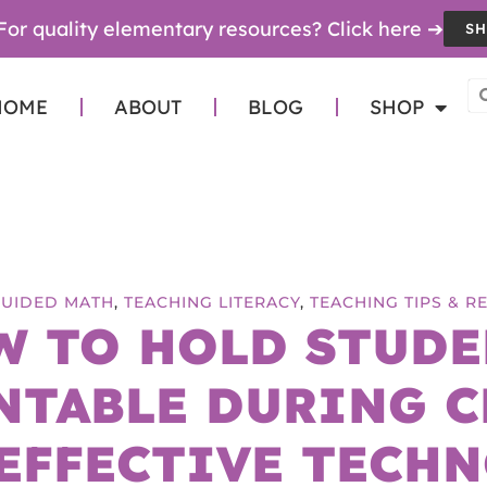
For quality elementary resources? Click here ➔
SH
HOME
ABOUT
BLOG
SHOP
GUIDED MATH
,
TEACHING LITERACY
,
TEACHING TIPS & 
W TO HOLD STUDE
NTABLE DURING C
EFFECTIVE TECH