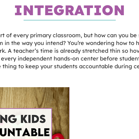
INTEGRATION
rt of every primary classroom, but how can you be 
m in the way you intend? You’re wondering how to h
k. A teacher’s time is already stretched thin so hov
 every independent hands-on center before students
the thing to keep your students accountable during c