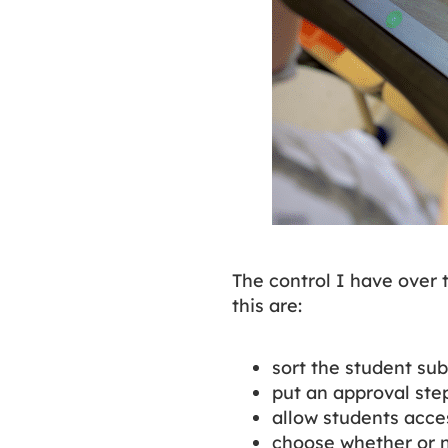
The control I have over 
this are:
sort the student sub
put an approval step
allow students acces
choose whether or no