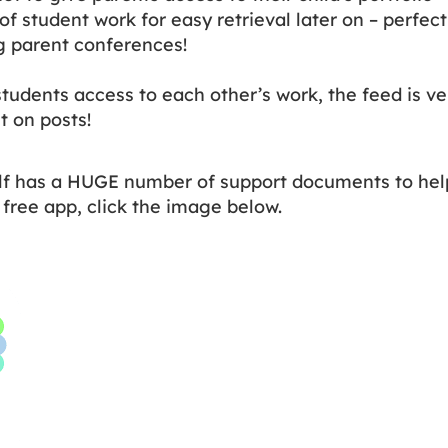
of student work for easy retrieval later on – perfect
g parent conferences!
students access to each other’s work, the feed is ve
t on posts!
lf has a HUGE number of support documents to help
free app, click the image below.