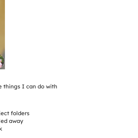
e things I can do with
ject folders
iled away
rk