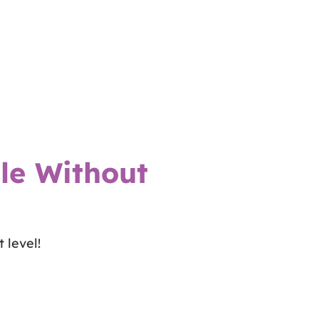
le Without
 level!