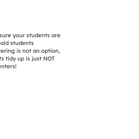
sure your students are
old students
ering is not an option,
 tidy up is just NOT
enters!