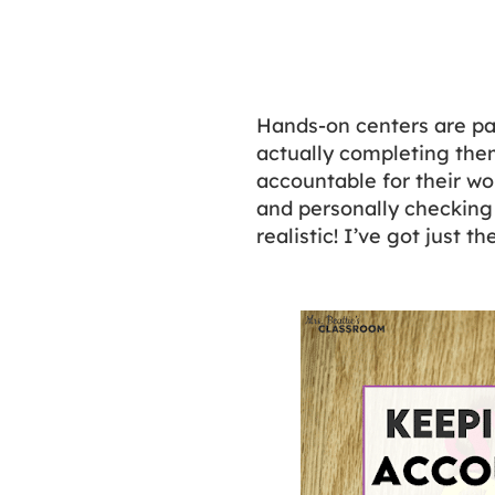
Hands-on centers are pa
actually completing the
accountable for their wor
and personally checking
realistic! I’ve got just 