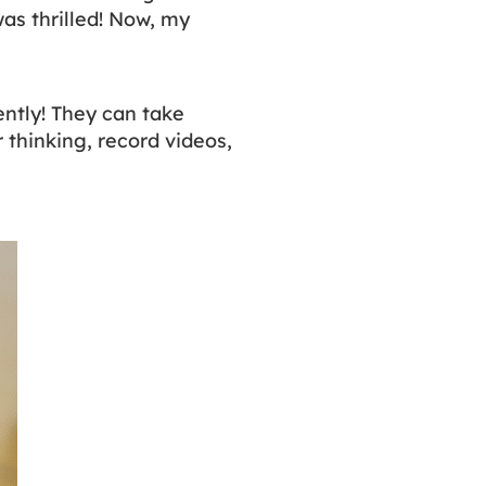
as thrilled! Now, my
ntly! They can take
 thinking, record videos,