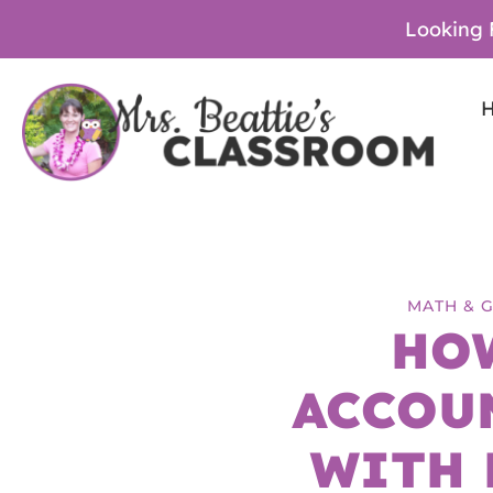
Looking 
MATH & 
HO
ACCOU
WITH 