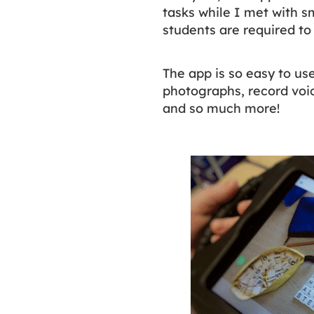
tasks while I met with s
students are required t
The app is so easy to us
photographs, record voic
and so much more!