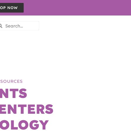
OP NOW
RESOURCES
NTS
ENTERS
NOLOGY