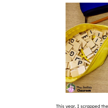
This year, I scrapped th