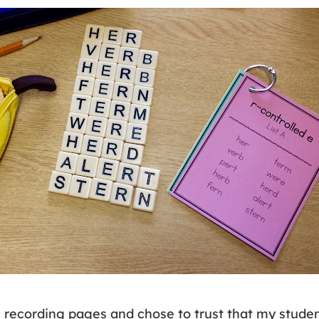
e recording pages and chose to trust that my stude