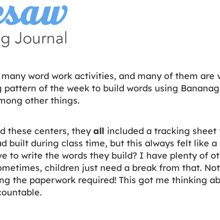
 many word work activities, and many of them are 
ng pattern of the week to build words using Banana
mong other things.
d these centers, they
all
included a tracking sheet 
 built during class time, but this always felt like 
 to write the words they build? I have plenty of ot
ometimes, children just need a break from that. No
g the paperwork required! This got me thinking ab
countable.