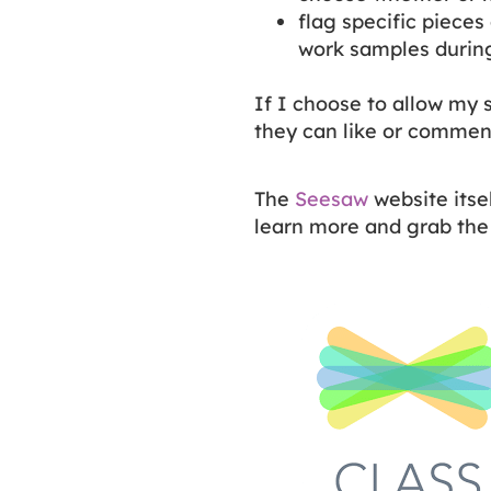
flag specific pieces 
work samples durin
If I choose to allow my 
they can like or commen
The
Seesaw
website itse
learn more and grab the 