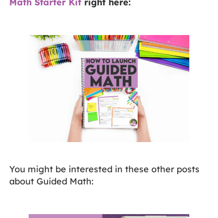
Math Starter Kit
right here:
You might be interested in these other posts
about Guided Math: