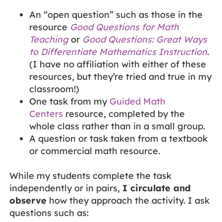
An “open question” such as those in the
resource
Good Questions for Math
Teaching
or
Good Questions: Great Ways
to Differentiate Mathematics Instruction
.
(I have no affiliation with either of these
resources, but they’re tried and true in my
classroom!)
One task from my
Guided Math
Centers
resource, completed by the
whole class rather than in a small group.
A question or task taken from a textbook
or commercial math resource.
While my students complete the task
independently or in pairs,
I circulate and
observe
how they approach the activity. I ask
questions such as: