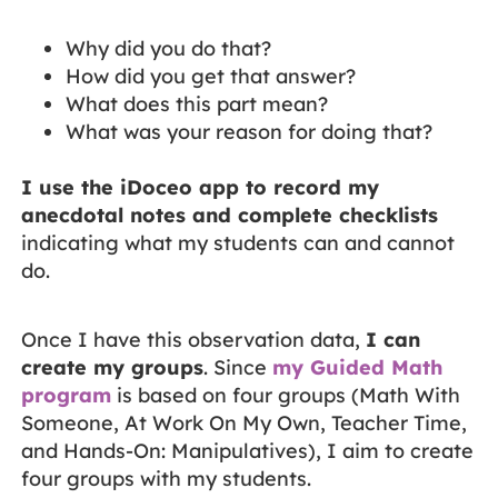
Why did you do that?
How did you get that answer?
What does this part mean?
What was your reason for doing that?
I use the iDoceo app to record my
anecdotal notes and complete checklists
indicating what my students can and cannot
do.
Once I have this observation data,
I can
create my groups
. Since
my Guided Math
program
is based on four groups (Math With
Someone, At Work On My Own, Teacher Time,
and Hands-On: Manipulatives), I aim to create
four groups with my students.