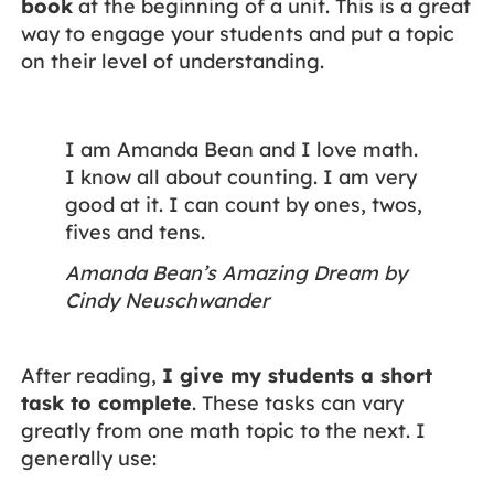
book
at the beginning of a unit. This is a great
way to engage your students and put a topic
on their level of understanding.
I am Amanda Bean and I love math.
I know all about counting. I am very
good at it. I can count by ones, twos,
fives and tens.
Amanda Bean’s Amazing Dream by
Cindy Neuschwander
After reading,
I give my students a short
task to complete
. These tasks can vary
greatly from one math topic to the next. I
generally use: