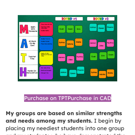
Purchase on TPT
Purchase in CAD
My groups are based on similar strengths
and needs among my students.
I begin by
placing my neediest students into one group