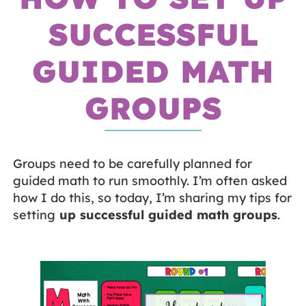
SUCCESSFUL
GUIDED MATH
GROUPS
Groups need to be carefully planned for
guided math to run smoothly. I’m often asked
how I do this, so today, I’m sharing my tips for
setting
up successful guided math groups
.