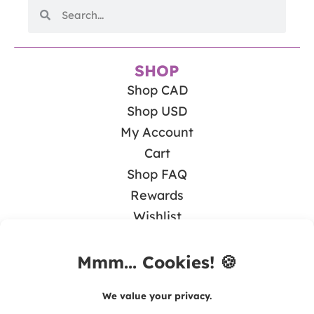
SHOP
Shop CAD
Shop USD
My Account
Cart
Shop FAQ
Rewards
Wishlist
BLOG
Math & Guided Math
Teaching Literacy