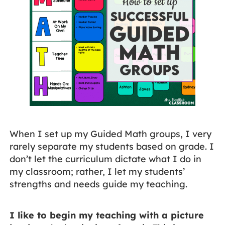
When I set up my Guided Math groups, I very
rarely separate my students based on grade. I
don’t let the curriculum dictate what I do in
my classroom; rather, I let my students’
strengths and needs guide my teaching.
I like to begin my teaching with a picture