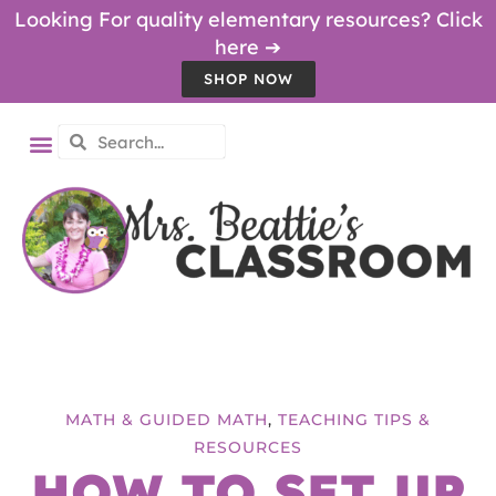
Looking For quality elementary resources? Click
here ➔
SHOP NOW
MATH & GUIDED MATH
,
TEACHING TIPS &
RESOURCES
HOW TO SET UP