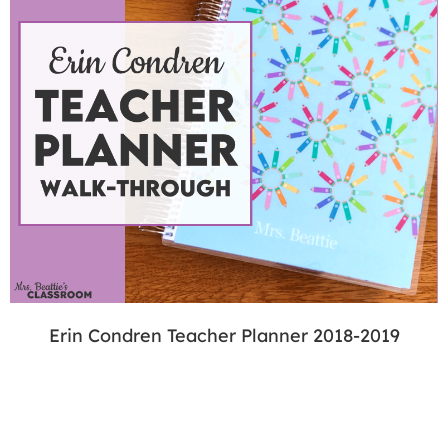
Erin Condren Teacher Planner 2018-2019