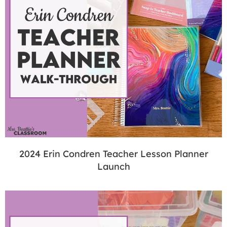
2024 Erin Condren Teacher Lesson Planner
Launch