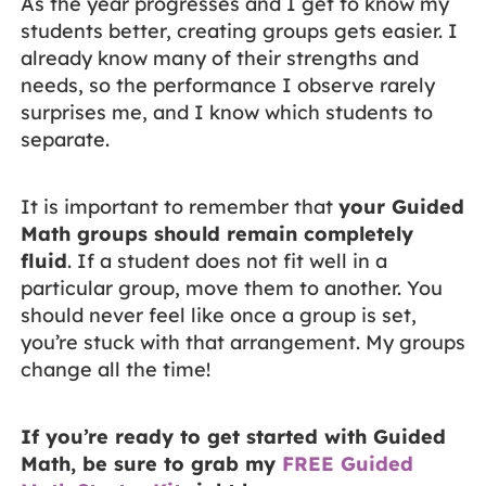
As the year progresses and I get to know my
students better, creating groups gets easier. I
already know many of their strengths and
needs, so the performance I observe rarely
surprises me, and I know which students to
separate.
It is important to remember that
your Guided
Math groups should remain completely
fluid
. If a student does not fit well in a
particular group, move them to another. You
should never feel like once a group is set,
you’re stuck with that arrangement. My groups
change all the time!
If you’re ready to get started with Guided
Math, be sure to grab my
FREE Guided