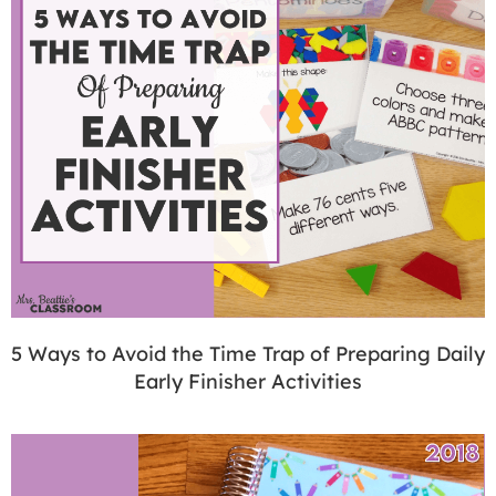
5 Ways to Avoid the Time Trap of Preparing Daily
Early Finisher Activities