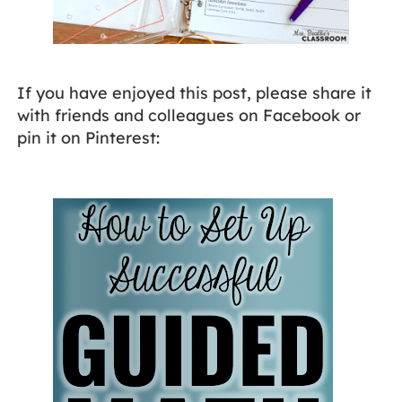
If you have enjoyed this post, please share it
with friends and colleagues on Facebook or
pin it on Pinterest: