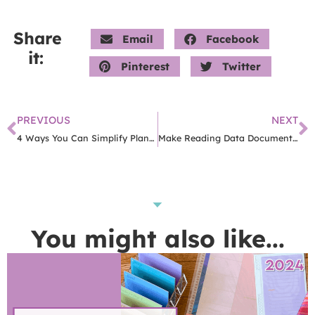
Share
Email
Facebook
it:
Pinterest
Twitter
PREVIOUS
NEXT
4 Ways You Can Simplify Planning In Your Classroom
Make Reading Data Documentation Easy With This Free App
You might also like...