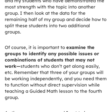
and my students who have demonstrated the
most strength with the topic into another
group. I then look at the data for the
remaining half of my group and decide how to
split these students into two additional
groups.
Of course, it is important to
examine the
groups to identify any possible issues or
combinations of students that may not
work—
students who don’t get along easily,
etc. Remember that three of your groups will
be working independently, and you need them
to function without direct supervision while
teaching a Guided Math lesson to the fourth
group.