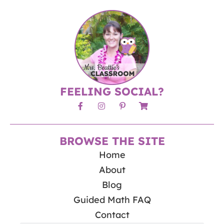
FEELING SOCIAL?
BROWSE THE SITE
Home
About
Blog
Guided Math FAQ
Contact