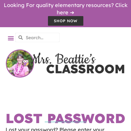
Looking For quality elementary resources? Click
here ➔
SHOP NOW
LOST PASSWORD
Lost your password? Please enter your