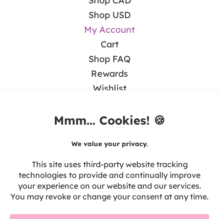
Shop CAD
Shop USD
My Account
Cart
Shop FAQ
Rewards
Wishlist
BLOG
Math & Guided Math
Teaching Literacy
Tips & Resources
Seasonal & Holidays
Tech in the Classroom
Teacher Self-Care