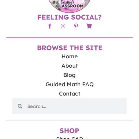
FEELING SOCIAL?
BROWSE THE SITE
Home
About
Blog
Guided Math FAQ
Contact
SHOP