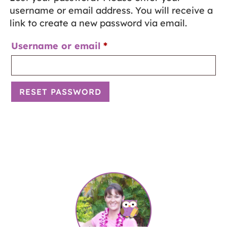
username or email address. You will receive a
link to create a new password via email.
Username or email
*
RESET PASSWORD