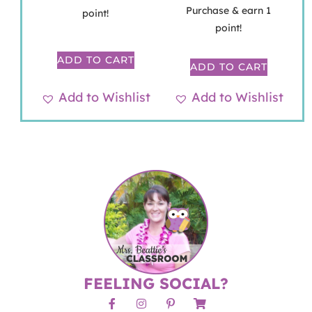
Purchase & earn 1
point!
point!
ADD TO CART
ADD TO CART
Add to Wishlist
Add to Wishlist
FEELING SOCIAL?