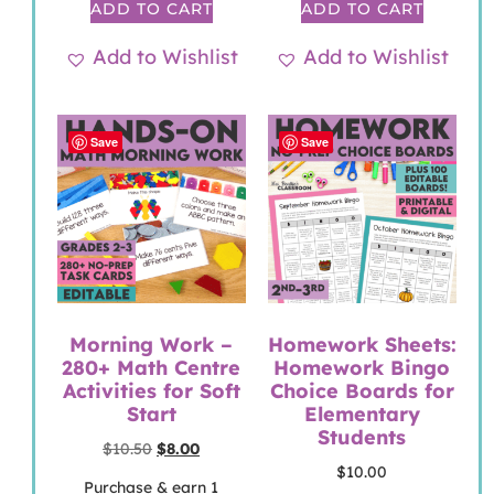
ADD TO CART
ADD TO CART
Add to Wishlist
Add to Wishlist
Save
Save
Morning Work –
Homework Sheets:
280+ Math Centre
Homework Bingo
Activities for Soft
Choice Boards for
Start
Elementary
Students
$
10.50
$
8.00
$
10.00
Purchase & earn 1