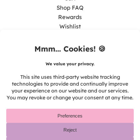
Shop FAQ
Rewards
Wishlist
BLOG
Math & Guided Math
Teaching Literacy
Tips & Resources
Seasonal & Holidays
Tech in the Classroom
Teacher Self-Care
Privacy
Disclosure
Terms of Use
Refunds & Returns