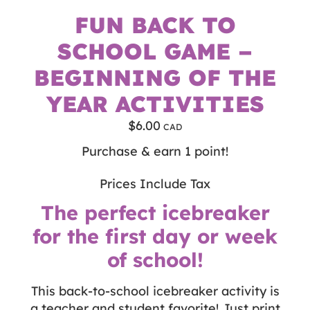
FUN BACK TO
SCHOOL GAME –
BEGINNING OF THE
YEAR ACTIVITIES
$
6.00
Purchase & earn 1 point!
Prices Include Tax
The perfect icebreaker
for the first day or week
of school!
This back-to-school icebreaker activity is
a teacher and student favorite! Just print