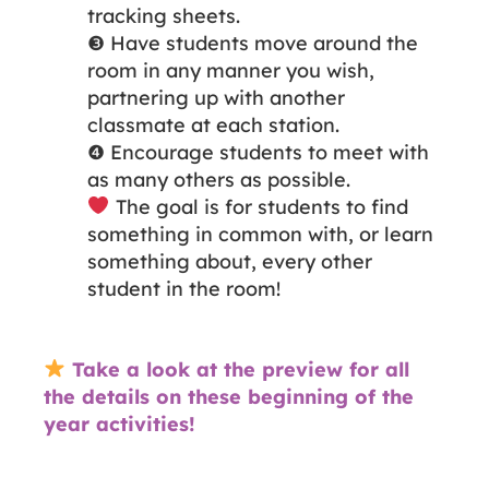
tracking sheets.
❸ Have students move around the
room in any manner you wish,
partnering up with another
classmate at each station.
❹ Encourage students to meet with
as many others as possible.
The goal is for students to find
something in common with, or learn
something about, every other
student in the room!
Take a look at the preview for all
the details on these beginning of the
year activities!