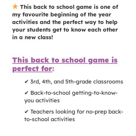
This back to school game is one of
my favourite beginning of the year
activities and the perfect way to help
your students get to know each other
in a new class!
This back to school game is
perfect for
:
✔ 3rd, 4th, and 5th-grade classrooms
✔ Back-to-school getting-to-know-
you activities
✔ Teachers looking for no-prep back-
to-school activities