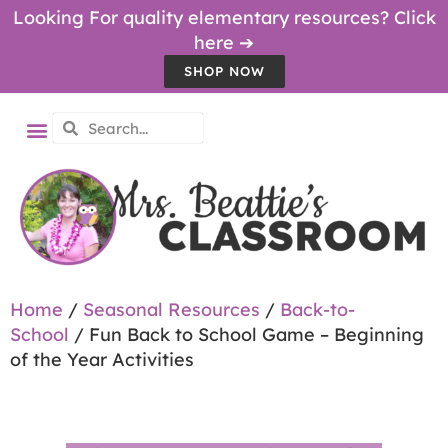
Looking For quality elementary resources? Click
here ➔
SHOP NOW
Home
/
Seasonal Resources
/
Back-to-
School
/ Fun Back to School Game – Beginning
of the Year Activities