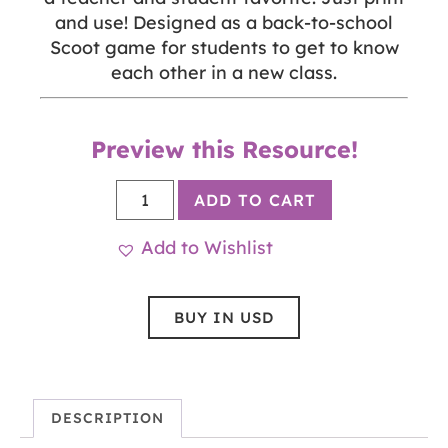
and use! Designed as a back-to-school
Scoot game for students to get to know
each other in a new class.
Preview this Resource!
ADD TO CART
Add to Wishlist
BUY IN USD
DESCRIPTION