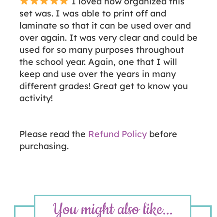
I loved how organized this
set was. I was able to print off and
laminate so that it can be used over and
over again. It was very clear and could be
used for so many purposes throughout
the school year. Again, one that I will
keep and use over the years in many
different grades! Great get to know you
activity!
Please read the
Refund Policy
before
purchasing.
You might also like...