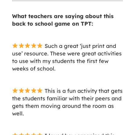
What teachers are saying about this
back to school game on TPT:
Such a great ‘just print and
use’ resource. These were great activities
to use with my students the first few
weeks of school.
This is a fun activity that gets
the students familiar with their peers and
gets them moving around the room as
well.