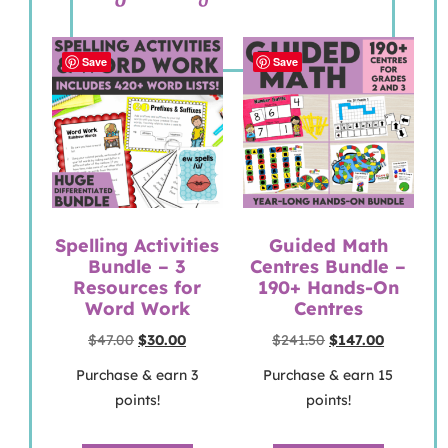
Save
Save
Spelling Activities
Guided Math
Bundle – 3
Centres Bundle –
Resources for
190+ Hands-On
Word Work
Centres
$
47.00
$
30.00
$
241.50
$
147.00
Purchase & earn 3
Purchase & earn 15
points!
points!