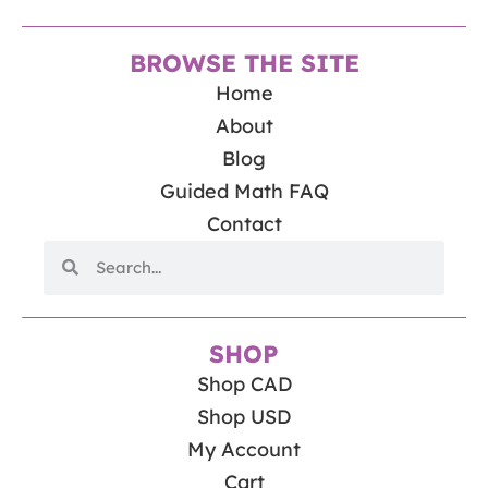
BROWSE THE SITE
Home
About
Blog
Guided Math FAQ
Contact
SHOP
Shop CAD
Shop USD
My Account
Cart