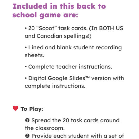
Included in this back to
school game are:
• 20 “Scoot” task cards. (In BOTH US
and Canadian spellings!)
• Lined and blank student recording
sheets.
• Complete teacher instructions.
• Digital Google Slides™️ version with
complete instructions.
To Play:
❶ Spread the 20 task cards around
the classroom.
❷ Provide each student with a set of