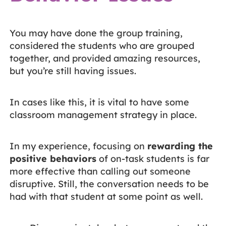
You may have done the group training,
considered the students who are grouped
together, and provided amazing resources,
but you’re still having issues.
In cases like this, it is vital to have some
classroom management strategy in place.
In my experience, focusing on
rewarding the
positive behaviors
of on-task students is far
more effective than calling out someone
disruptive. Still, the conversation needs to be
had with that student at some point as well.