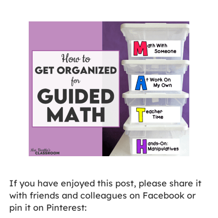
If you have enjoyed this post, please share it
with friends and colleagues on Facebook or
pin it on Pinterest: