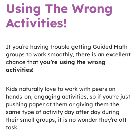
Using The Wrong
Activities!
If you’re having trouble getting Guided Math
groups to work smoothly, there is an excellent
chance that
you’re using the wrong
activities
!
Kids naturally love to work with peers on
hands-on, engaging activities, so if you’re just
pushing paper at them or giving them the
same type of activity day after day during
their small groups, it is no wonder they’re off
task.