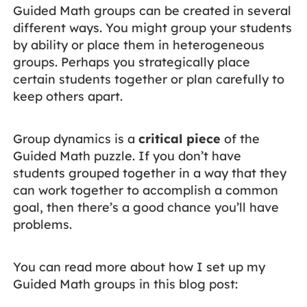
Guided Math groups can be created in several
different ways. You might group your students
by ability or place them in heterogeneous
groups. Perhaps you strategically place
certain students together or plan carefully to
keep others apart.
Group dynamics is a
critical piece
of the
Guided Math puzzle. If you don’t have
students grouped together in a way that they
can work together to accomplish a common
goal, then there’s a good chance you’ll have
problems.
You can read more about how I set up my
Guided Math groups in this blog post: