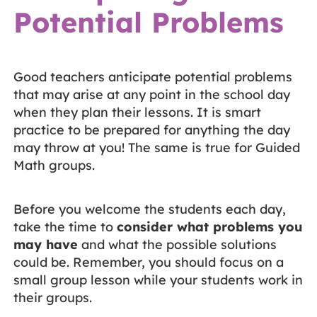
Potential Problems
Good teachers anticipate potential problems
that may arise at any point in the school day
when they plan their lessons. It is smart
practice to be prepared for anything the day
may throw at you! The same is true for Guided
Math groups.
Before you welcome the students each day,
take the time to
consider what problems you
may have
and what the possible solutions
could be. Remember, you should focus on a
small group lesson while your students work in
their groups.