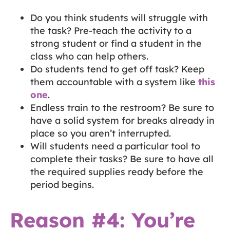
Do you think students will struggle with
the task? Pre-teach the activity to a
strong student or find a student in the
class who can help others.
Do students tend to get off task? Keep
them accountable with a system like
this
one
.
Endless train to the restroom? Be sure to
have a solid system for breaks already in
place so you aren’t interrupted.
Will students need a particular tool to
complete their tasks? Be sure to have all
the required supplies ready before the
period begins.
Reason #4: You’re