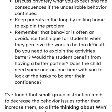
Discuss privately what you expect and the
consequences if the undesirable behavior
continues.
Keep parents in the loop by calling home
to explain the problem.
Remember that behavior is often an
avoidance technique for students when
they perceive the work to be too difficult.
Do you need to explain the activities
better? Would the student benefit from
having a better partner? Does the child
need some one-on-one time with you to
look at the tasks to bolster their
confidence?
I’ve found that small-group instruction tends
to decrease the behavior issues rather than
increase them, so a little
thinking about WHY