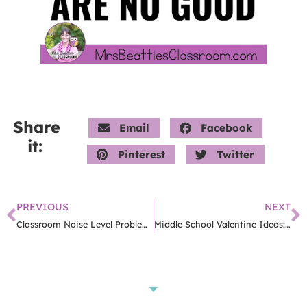
Share
Email
Facebook
it:
Pinterest
Twitter
PREVIOUS
NEXT
Classroom Noise Level Problems? Here Are 3 Simple Reasons You’re Struggling
Middle School Valentine Ideas: 8 Easy Ways To Celebrate With Tweens