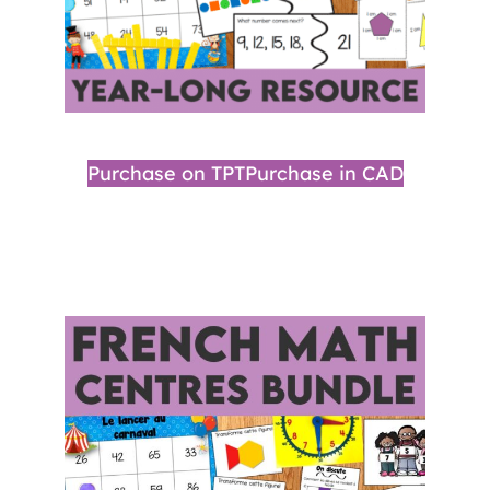
Purchase on TPT
Purchase in CAD