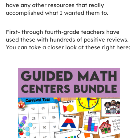
have any other resources that really
accomplished what I wanted them to.
First- through fourth-grade teachers have
used these with hundreds of positive reviews.
You can take a closer look at these right here: