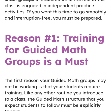
class is engaged in independent practice
activities. If you want this time to go smoothly
and interruption-free, you must be prepared.
Reason #1: Training
for Guided Math
Groups is a Must
The first reason your Guided Math groups may
not be working is that your students require
training. Like any other routine you introduce
to a class, the Guided Math structure that you
expect students to follow must be
explicitly