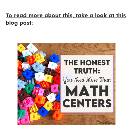
To read more about this, take a look at this
blog post: