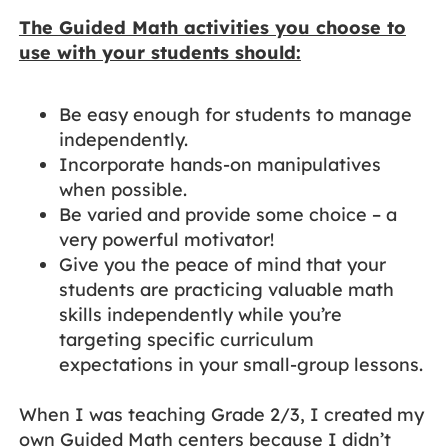
The Guided Math activities you choose to
use with your students should:
Be easy enough for students to manage
independently.
Incorporate hands-on manipulatives
when possible.
Be varied and provide some choice – a
very powerful motivator!
Give you the peace of mind that your
students are practicing valuable math
skills independently while you’re
targeting specific curriculum
expectations in your small-group lessons.
When I was teaching Grade 2/3, I created my
own Guided Math centers because I didn’t