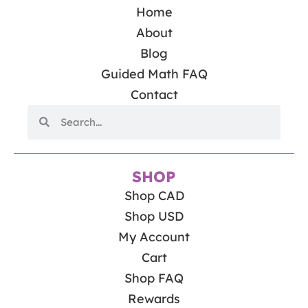
Home
About
Blog
Guided Math FAQ
Contact
SHOP
Shop CAD
Shop USD
My Account
Cart
Shop FAQ
Rewards