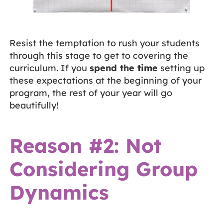
Resist the temptation to rush your students
through this stage to get to covering the
curriculum. If you
spend the time
setting up
these expectations at the beginning of your
program, the rest of your year will go
beautifully!
Reason #2: Not
Considering Group
Dynamics