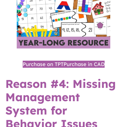
Purchase on TPT
Purchase in CAD
Reason #4: Missing
Management
System for
Behavior Issues