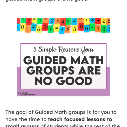
The goal of Guided Math groups is for you to
have the time to
teach focused lessons to
small groups
of students while the rest of the