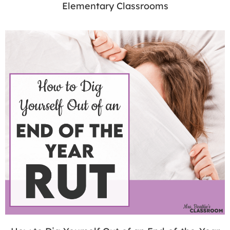
Elementary Classrooms