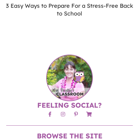
3 Easy Ways to Prepare For a Stress-Free Back
to School
FEELING SOCIAL?
BROWSE THE SITE