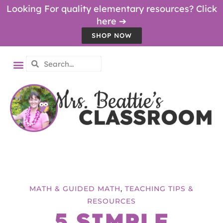
Looking For quality elementary resources? Click
here ➔
SHOP NOW
MATH & GUIDED MATH
,
TEACHING TIPS &
RESOURCES
5 SIMPLE