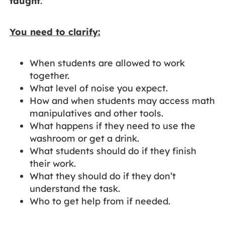
taught
.
You need to clarify:
When students are allowed to work
together.
What level of noise you expect.
How and when students may access math
manipulatives and other tools.
What happens if they need to use the
washroom or get a drink.
What students should do if they finish
their work.
What they should do if they don’t
understand the task.
Who to get help from if needed.