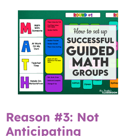
Reason #3: Not
Anticipating