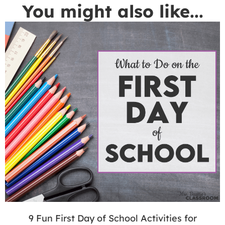
You might also like...
9 Fun First Day of School Activities for