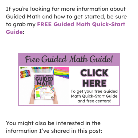
If you’re looking for more information about
Guided Math and how to get started, be sure
to grab my
FREE Guided Math Quick-Start
Guide
:
You might also be interested in the
information I’ve shared in this post: