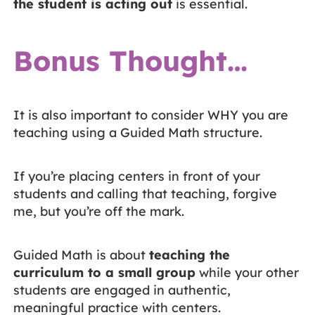
the student is acting out
is essential.
Bonus Thought…
It is also important to consider WHY you are
teaching using a Guided Math structure.
If you’re placing centers in front of your
students and calling that teaching, forgive
me, but you’re off the mark.
Guided Math is about
teaching the
curriculum to a small group
while your other
students are engaged in authentic,
meaningful practice with centers.