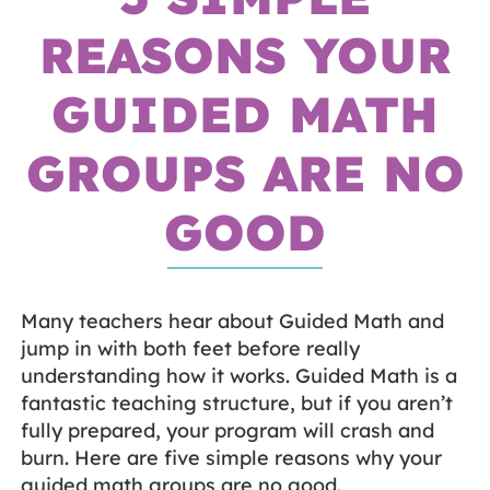
REASONS YOUR
GUIDED MATH
GROUPS ARE NO
GOOD
Many teachers hear about Guided Math and
jump in with both feet before really
understanding how it works. Guided Math is a
fantastic teaching structure, but if you aren’t
fully prepared, your program will crash and
burn. Here are five simple reasons why your
guided math groups are no good.