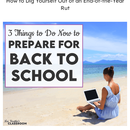
How to Dig Yourself Out of an End-of-the-Year
Rut