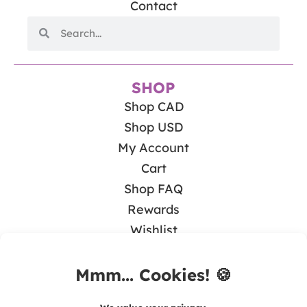
Contact
SHOP
Shop CAD
Shop USD
My Account
Cart
Shop FAQ
Rewards
Wishlist
BLOG
Math & Guided Math