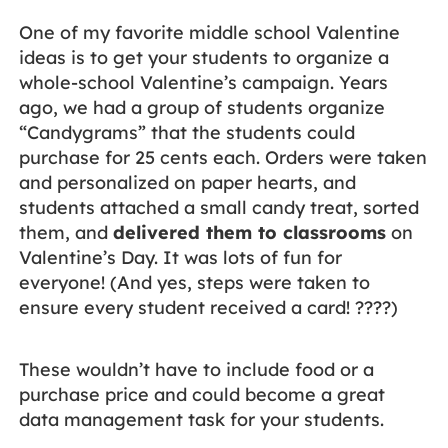
One of my favorite middle school Valentine
ideas is to get your students to organize a
whole-school Valentine’s campaign. Years
ago, we had a group of students organize
“Candygrams” that the students could
purchase for 25 cents each. Orders were taken
and personalized on paper hearts, and
students attached a small candy treat, sorted
them, and
delivered them to classrooms
on
Valentine’s Day. It was lots of fun for
everyone! (And yes, steps were taken to
ensure every student received a card! ????)
These wouldn’t have to include food or a
purchase price and could become a great
data management task for your students.