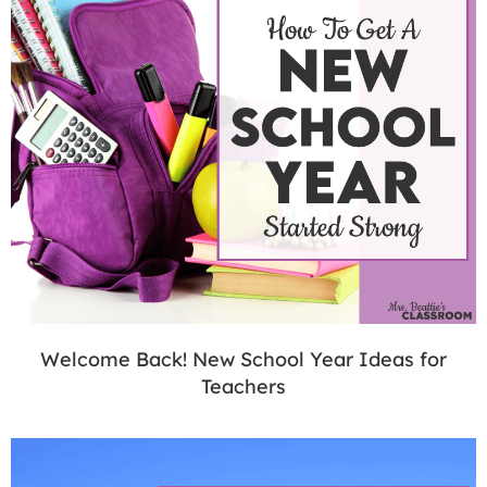
Welcome Back! New School Year Ideas for
Teachers