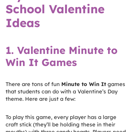
School Valentine
Ideas
1. Valentine Minute to
Win It Games
There are tons of fun
Minute to Win It
games
that students can do with a Valentine’s Day
theme. Here are just a few:
To play this game, every player has a large
craft stick (they’ll be holding these in their
mouths) with three candy hearts. Players need