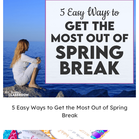
5 Easy Ways to Get the Most Out of Spring
Break