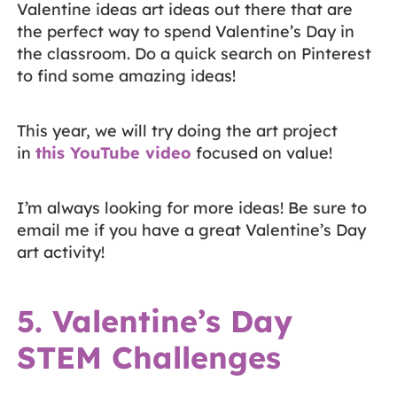
Valentine ideas art ideas out there that are
the perfect way to spend Valentine’s Day in
the classroom. Do a quick search on Pinterest
to find some amazing ideas!
This year, we will try doing the art project
in
this YouTube video
focused on value!
I’m always looking for more ideas! Be sure to
email me if you have a great Valentine’s Day
art activity!
5. Valentine’s Day
STEM Challenges