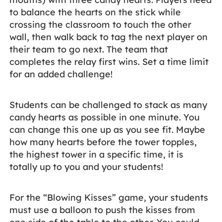
to balance the hearts on the stick while
crossing the classroom to touch the other
wall, then walk back to tag the next player on
their team to go next. The team that
completes the relay first wins. Set a time limit
for an added challenge!
Students can be challenged to stack as many
candy hearts as possible in one minute. You
can change this one up as you see fit. Maybe
how many hearts before the tower topples,
the highest tower in a specific time, it is
totally up to you and your students!
For the “Blowing Kisses” game, your students
must use a balloon to push the kisses from