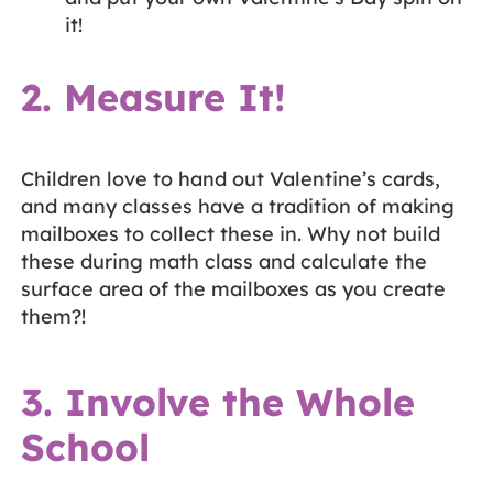
it!
2. Measure It!
Children love to hand out Valentine’s cards,
and many classes have a tradition of making
mailboxes to collect these in. Why not build
these during math class and calculate the
surface area of the mailboxes as you create
them?!
3. Involve the Whole
School