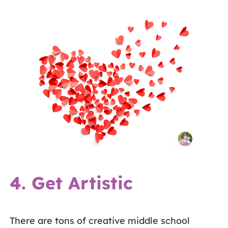
4. Get Artistic
There are tons of creative middle school