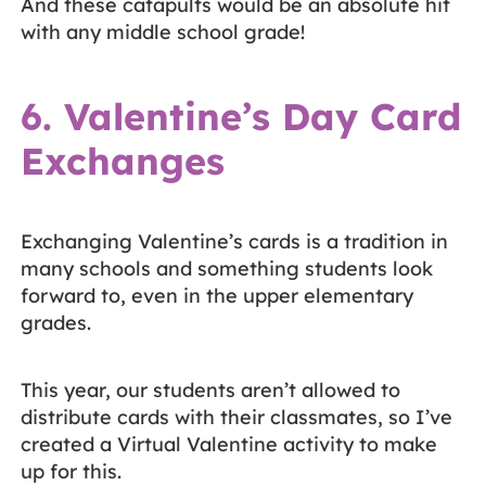
And these catapults would be an absolute hit
with any middle school grade!
6. Valentine’s Day Card
Exchanges
Exchanging Valentine’s cards is a tradition in
many schools and something students look
forward to, even in the upper elementary
grades.
This year, our students aren’t allowed to
distribute cards with their classmates, so I’ve
created a Virtual Valentine activity to make
up for this.