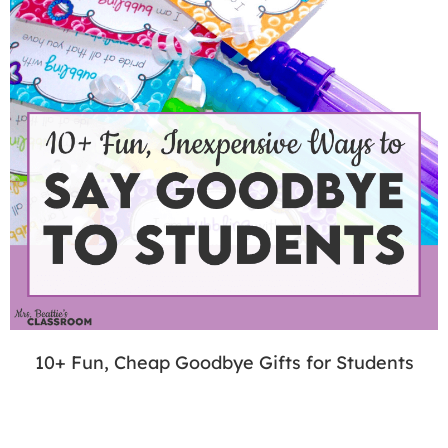
10+ Fun, Cheap Goodbye Gifts for Students