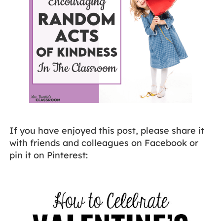
If you have enjoyed this post, please share it
with friends and colleagues on Facebook or
pin it on Pinterest: