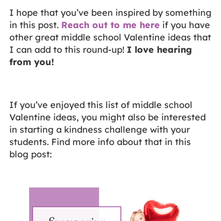
I hope that you’ve been inspired by something
in this post.
Reach out to me here
if you have
other great middle school Valentine ideas that
I can add to this round-up!
I love hearing
from you!
If you’ve enjoyed this list of middle school
Valentine ideas, you might also be interested
in starting a kindness challenge with your
students. Find more info about that in this
blog post: