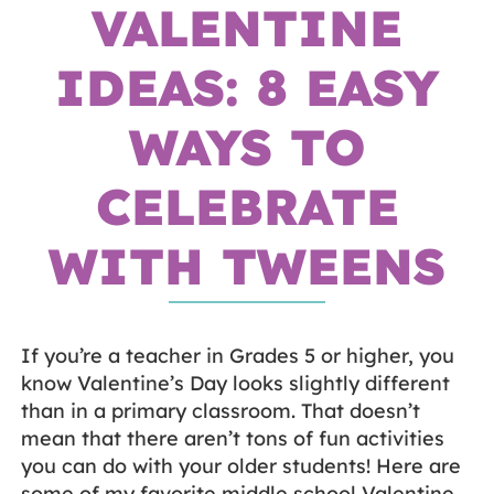
VALENTINE
IDEAS: 8 EASY
WAYS TO
CELEBRATE
WITH TWEENS
If you’re a teacher in Grades 5 or higher, you
know Valentine’s Day looks slightly different
than in a primary classroom. That doesn’t
mean that there aren’t tons of fun activities
you can do with your older students! Here are
some of my favorite middle school Valentine