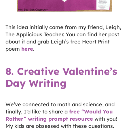
This idea initially came from my friend, Leigh,
The Applicious Teacher. You can find her post
about it and grab Leigh’s free Heart Print
poem
here
.
8. Creative Valentine’s
Day Writing
We’ve connected to math and science, and
finally, I’d like to share a
free “Would You
Rather” writing prompt resource
with you!
My kids are obsessed with these questions.