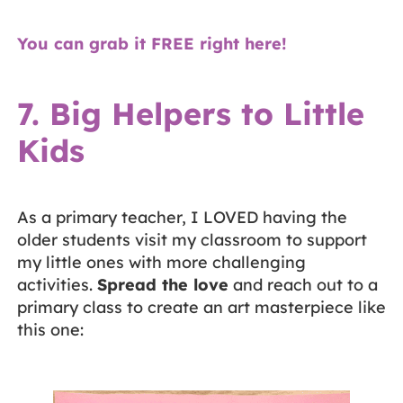
You can grab it FREE right here!
7. Big Helpers to Little
Kids
As a primary teacher, I LOVED having the
older students visit my classroom to support
my little ones with more challenging
activities.
Spread the love
and reach out to a
primary class to create an art masterpiece like
this one: