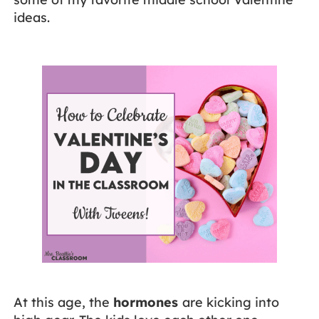
ideas.
At this age, the
hormones
are kicking into