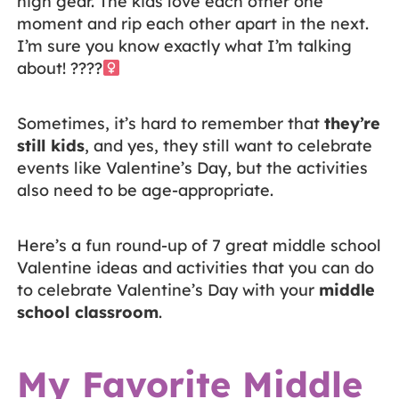
high gear. The kids love each other one
moment and rip each other apart in the next.
I’m sure you know exactly what I’m talking
about! ????‍
Sometimes, it’s hard to remember that
they’re
still kids
, and yes, they still want to celebrate
events like Valentine’s Day, but the activities
also need to be age-appropriate.
Here’s a fun round-up of 7 great middle school
Valentine ideas and activities that you can do
to celebrate Valentine’s Day with your
middle
school classroom
.
My Favorite Middle