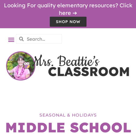
Looking For quality elementary resources? Click
here ➔
SHOP NOW
SEASONAL & HOLIDAYS
MIDDLE SCHOOL