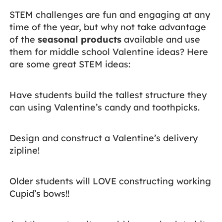
STEM challenges are fun and engaging at any
time of the year, but why not take advantage
of the
seasonal products
available and use
them for middle school Valentine ideas? Here
are some great STEM ideas:
Have students build the tallest structure they
can using Valentine’s candy and toothpicks.
Design and construct a Valentine’s delivery
zipline!
Older students will LOVE constructing working
Cupid’s bows!!