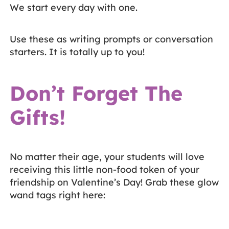
We start every day with one.
Use these as writing prompts or conversation
starters. It is totally up to you!
Don’t Forget The
Gifts!
No matter their age, your students will love
receiving this little non-food token of your
friendship on Valentine’s Day! Grab these glow
wand tags right here: