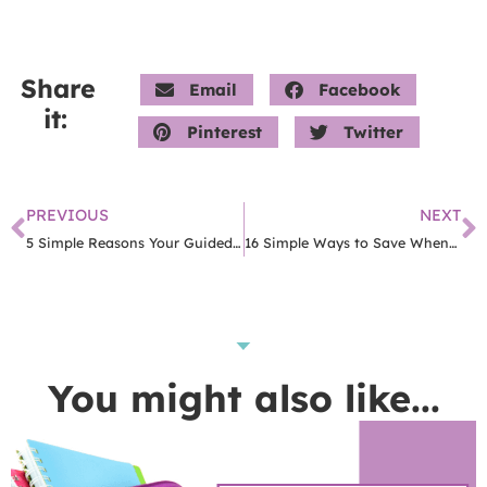
Share
Email
Facebook
it:
Pinterest
Twitter
PREVIOUS
NEXT
5 Simple Reasons Your Guided Math Groups Are No Good
16 Simple Ways to Save When Money Is Tight
You might also like...