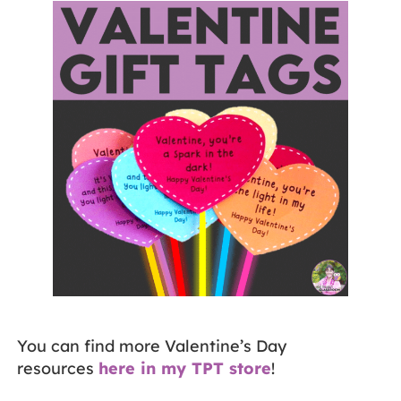
You can find more Valentine’s Day
resources
here in my TPT store
!