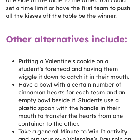
one side of the table to the other. You could
set a time limit or have the first team to push
all the kisses off the table be the winner.
Other alternatives include:
Putting a Valentine’s cookie on a
student’s forehead and having them
wiggle it down to catch it in their mouth.
Have a bowl with a certain number of
cinnamon hearts for each team and an
empty bowl beside it. Students use a
plastic spoon with the handle in their
mouth to transfer the hearts from one
container to the other.
Take a general Minute to Win It activity
and put your own Valentine’s Day spin on