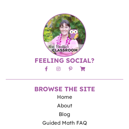
FEELING SOCIAL?
BROWSE THE SITE
Home
About
Blog
Guided Math FAQ