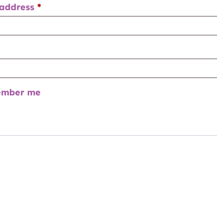
 address
*
mber me