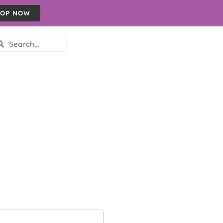
OP NOW