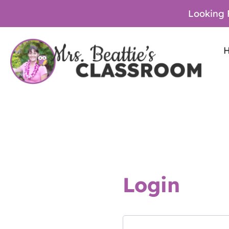
Looking 
Login