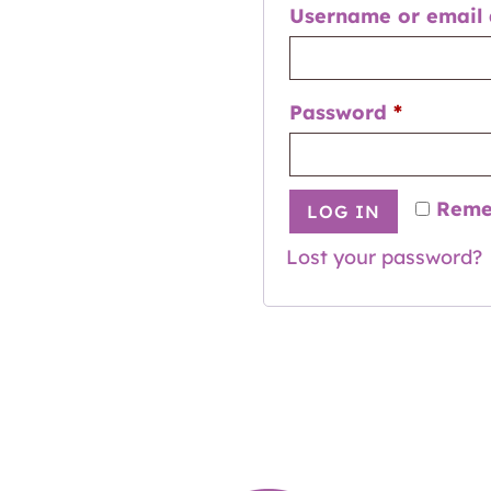
Username or email
Password
*
Reme
LOG IN
Lost your password?