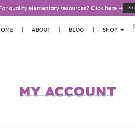
For quality elementary resources? Click here ➔
SH
HOME
ABOUT
BLOG
SHOP
MY ACCOUNT