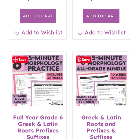
ADD TO CART
ADD TO CART
Add to Wishlist
Add to Wishlist
Save
Save
Full Year Grade 6
Greek & Latin
Greek & Latin
Roots and
Roots Prefixes
Prefixes &
Suffixes
Suffixes