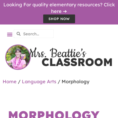
Looking For quality elementary resources? Click
here ➔
SHOP NOW
Home
/
Language Arts
/ Morphology
MORPHOLOGY