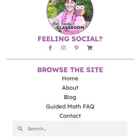
FEELING SOCIAL?
BROWSE THE SITE
Home
About
Blog
Guided Math FAQ
Contact