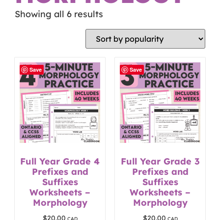
Showing all 6 results
Save
Save
Full Year Grade 4
Full Year Grade 3
Prefixes and
Prefixes and
Suffixes
Suffixes
Worksheets –
Worksheets –
Morphology
Morphology
$
20.00
$
20.00