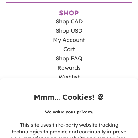
SHOP
Shop CAD
Shop USD
My Account
Cart
Shop FAQ
Rewards
Wishlist
BLOG
Math & Guided Math
Teaching Literacy
Tips & Resources
Seasonal & Holidays