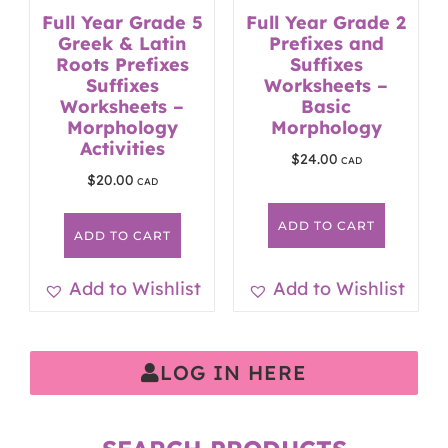
Full Year Grade 5
Full Year Grade 2
Greek & Latin
Prefixes and
Roots Prefixes
Suffixes
Suffixes
Worksheets –
Worksheets –
Basic
Morphology
Morphology
Activities
$
24.00
$
20.00
ADD TO CART
ADD TO CART
Add to Wishlist
Add to Wishlist
LOG IN HERE