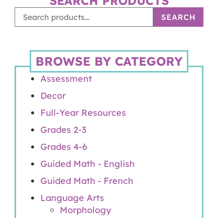
SEARCH PRODUCTS
SEARCH
BROWSE BY CATEGORY
Assessment
Decor
Full-Year Resources
Grades 2-3
Grades 4-6
Guided Math - English
Guided Math - French
Language Arts
Morphology