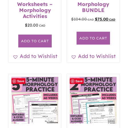
Worksheets –
Morphology
Morphology
BUNDLE
Activities
$
104.00
$
75.00
$
20.00
ADD TO CART
ADD TO CART
Add to Wishlist
Add to Wishlist
Save
Save