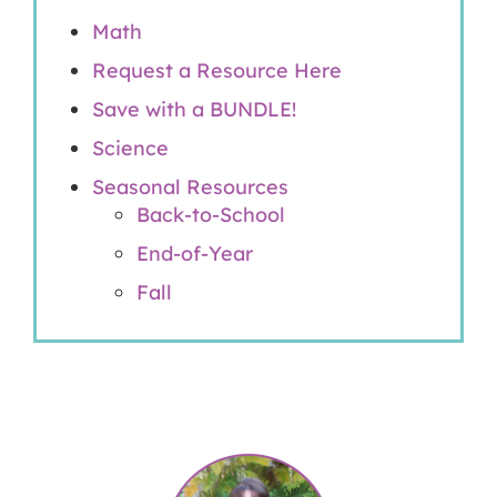
Math
Request a Resource Here
Save with a BUNDLE!
Science
Seasonal Resources
Back-to-School
End-of-Year
Fall