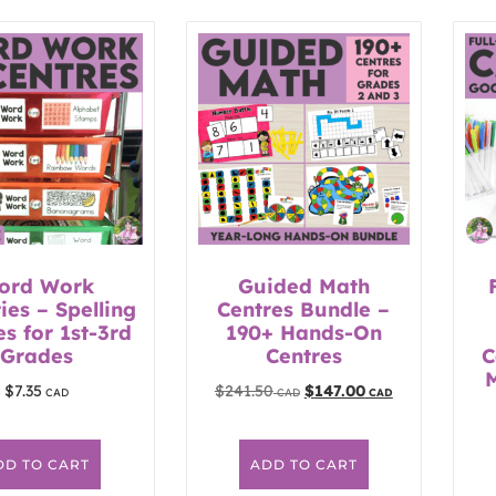
ord Work
Guided Math
ties – Spelling
Centres Bundle –
es for 1st-3rd
190+ Hands-On
Grades
Centres
C
$
7.35
$
241.50
$
147.00
DD TO CART
ADD TO CART