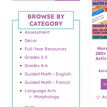
BROWSE BY
CATEGORY
Assessment
Decor
Mor
Full-Year Resources
280+
Grades 2-3
Activ
Grades 4-6
$
10.
Guided Math - English
Guided Math - French
A
Language Arts
Morphology
Ad