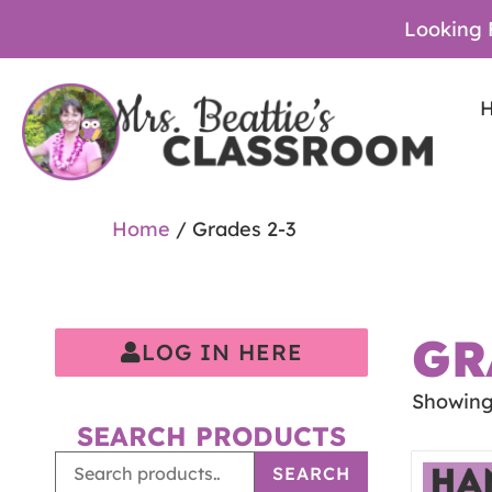
Looking 
Home
/ Grades 2-3
GR
LOG IN HERE
Showing 
SEARCH PRODUCTS
SEARCH