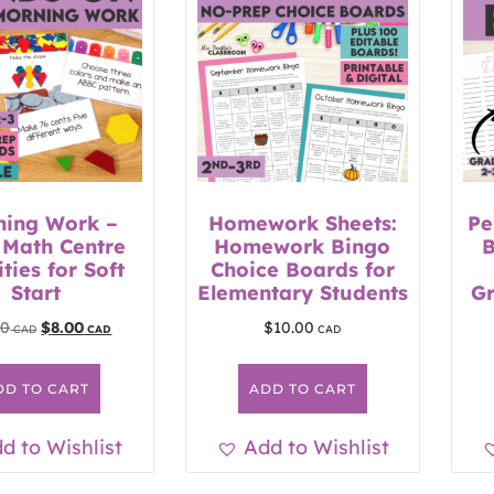
ning Work –
Homework Sheets:
Pe
 Math Centre
Homework Bingo
B
ities for Soft
Choice Boards for
Start
Elementary Students
Gr
50
$
8.00
$
10.00
DD TO CART
ADD TO CART
d to Wishlist
Add to Wishlist