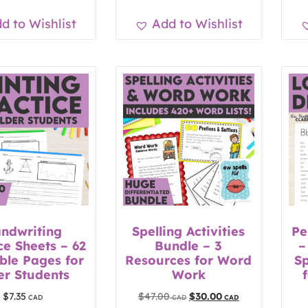
d to Wishlist
Add to Wishlist
ndwriting
Spelling Activities
Pe
ce Sheets – 62
Bundle – 3
–
ble Pages for
Resources for Word
Sp
er Students
Work
$
7.35
$
47.00
$
30.00