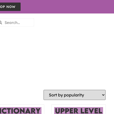
OP NOW