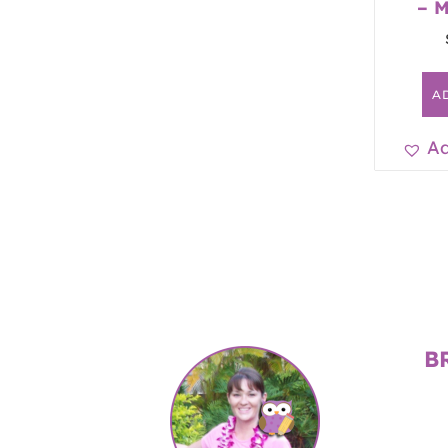
– 
A
Ad
B