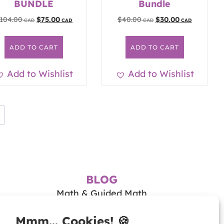
BUNDLE
Bundle
104.00
$
75.00
$
40.00
$
30.00
ADD TO CART
ADD TO CART
Add to Wishlist
Add to Wishlist
BLOG
Math & Guided Math
Teaching Literacy
Tips & Resources