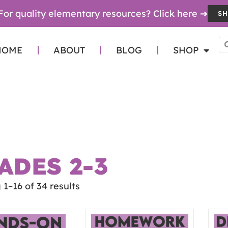
For quality elementary resources? Click here ➔
SH
HOME
ABOUT
BLOG
SHOP
ADES 2-3
1–16 of 34 results