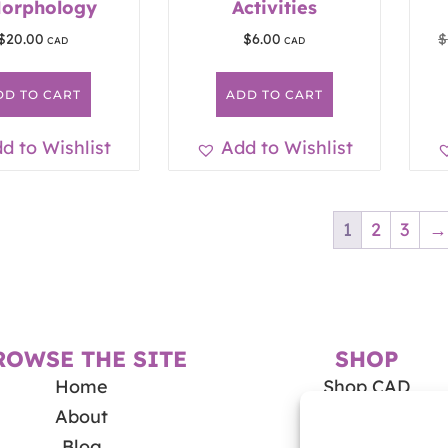
Morphology
Activities
$
20.00
$
6.00
$
DD TO CART
ADD TO CART
d to Wishlist
Add to Wishlist
1
2
3
→
ROWSE THE SITE
SHOP
Home
Shop CAD
About
Shop USD
Blog
My Account