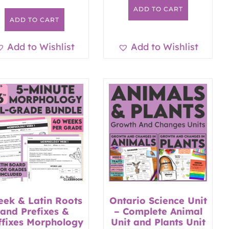
ADD TO CART
ADD TO CART
Add to Wishlist
Add to Wishlist
eek & Latin Roots
Ontario Science Unit
and Prefixes &
– Complete Animal
ffixes Morphology
Unit and Plants Unit