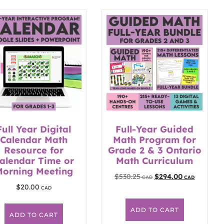
Full Year Digital
Full-Year Guided
Calendar Math
Math Program for
Resource for
Grade 2 & 3 Ontario
alendar Time or
Math Curriculum
Morning Meeting
$
530.25
$
294.00
$
20.00
ADD TO CART
ADD TO CART