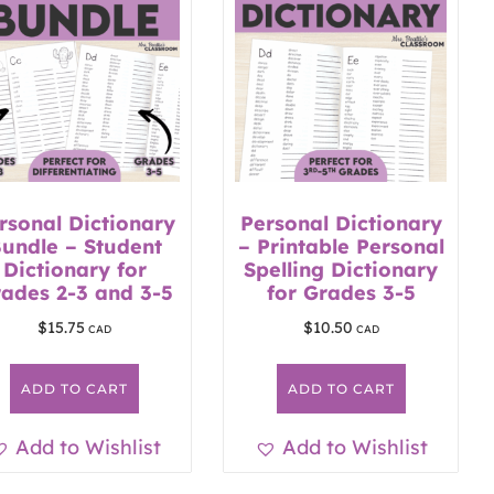
rsonal Dictionary
Personal Dictionary
undle – Student
– Printable Personal
Dictionary for
Spelling Dictionary
ades 2-3 and 3-5
for Grades 3-5
$
15.75
$
10.50
ADD TO CART
ADD TO CART
Add to Wishlist
Add to Wishlist