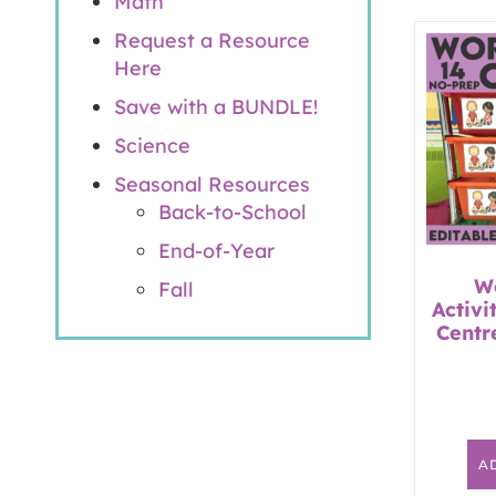
Math
Request a Resource
Here
Save with a BUNDLE!
Science
Seasonal Resources
Back-to-School
End-of-Year
W
Fall
Activi
Centr
A