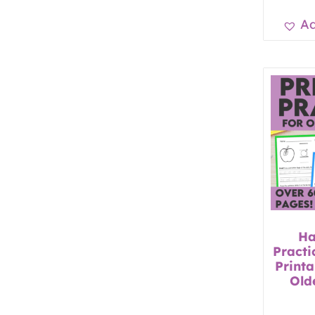
Ad
Ha
Practi
Printa
Old