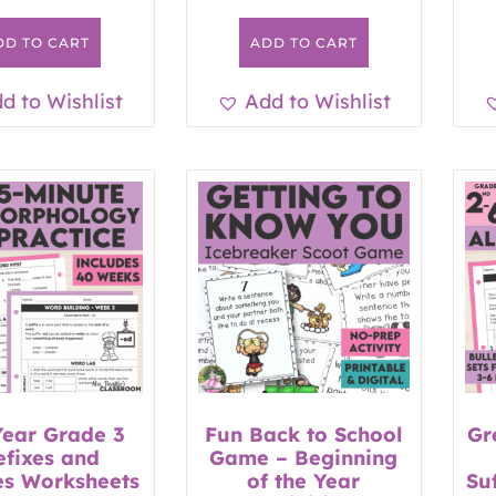
DD TO CART
ADD TO CART
d to Wishlist
Add to Wishlist
Year Grade 3
Fun Back to School
Gr
efixes and
Game – Beginning
es Worksheets
of the Year
Su