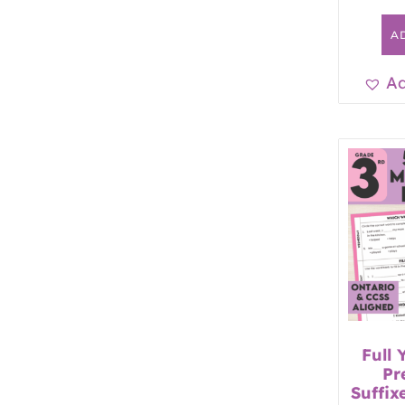
A
Ad
Full 
Pr
Suffix