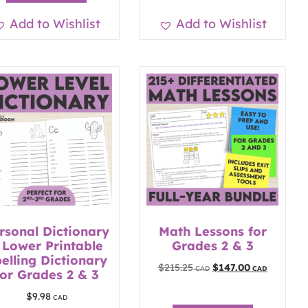
Add to Wishlist
Add to Wishlist
rsonal Dictionary
Math Lessons for
 Lower Printable
Grades 2 & 3
elling Dictionary
$
215.25
$
147.00
for Grades 2 & 3
$
9.98